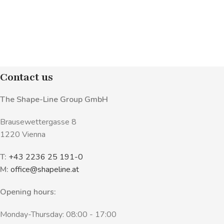
Contact us
The Shape-Line Group GmbH
Brausewettergasse 8
1220 Vienna
T:
+43 2236 25 191-0
M:
office@shapeline.at
Opening hours:
Monday-Thursday: 08:00 - 17:00