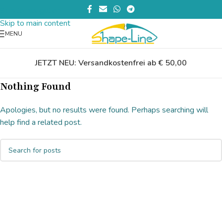
Skip to navigation
Skip to main content
MENU
JETZT NEU: Versandkostenfrei ab € 50,00
Nothing Found
Apologies, but no results were found. Perhaps searching will
help find a related post.