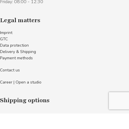
Friday: 08:00 - 12:30
Legal matters
Imprint
GTC
Data protection
Delivery & Shipping
Payment methods
Contact us
Career | Open a studio
Shipping options