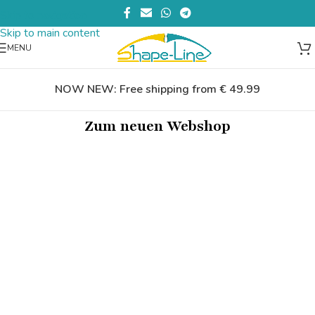
Skip to navigation
Skip to main content
MENU
NOW NEW: Free shipping from € 49.99
Zum neuen Webshop