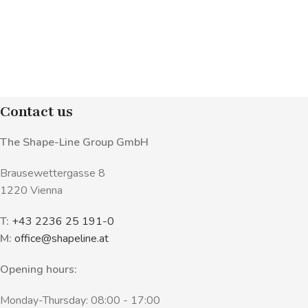
Contact us
The Shape-Line Group GmbH
Brausewettergasse 8
1220 Vienna
T:
+43 2236 25 191-0
M:
office@shapeline.at
Opening hours:
Monday-Thursday: 08:00 - 17:00