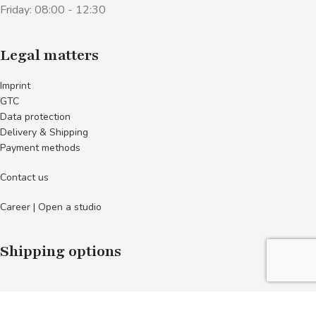
Friday: 08:00 - 12:30
Legal matters
Imprint
GTC
Data protection
Delivery & Shipping
Payment methods
Contact us
Career | Open a studio
Shipping options