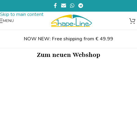
Skip to navigation
Skip to main content
MENU
NOW NEW: Free shipping from € 49.99
Zum neuen Webshop