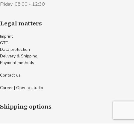
Friday: 08:00 - 12:30
Legal matters
Imprint
GTC
Data protection
Delivery & Shipping
Payment methods
Contact us
Career | Open a studio
Shipping options