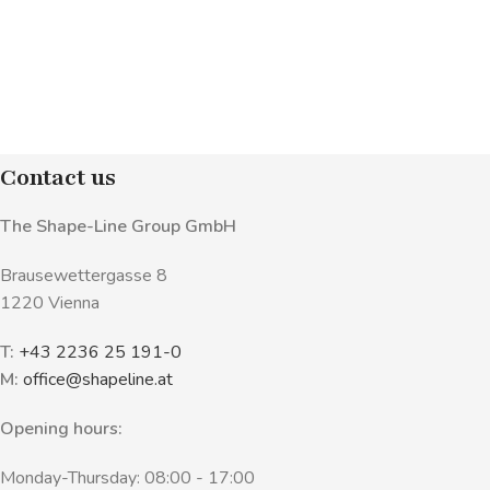
Contact us
The Shape-Line Group GmbH
Brausewettergasse 8
1220 Vienna
T:
+43 2236 25 191-0
M:
office@shapeline.at
Opening hours:
Monday-Thursday: 08:00 - 17:00