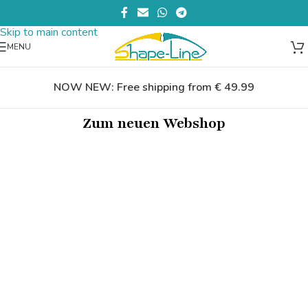
Skip to navigation
Skip to main content
MENU
NOW NEW: Free shipping from € 49.99
Zum neuen Webshop