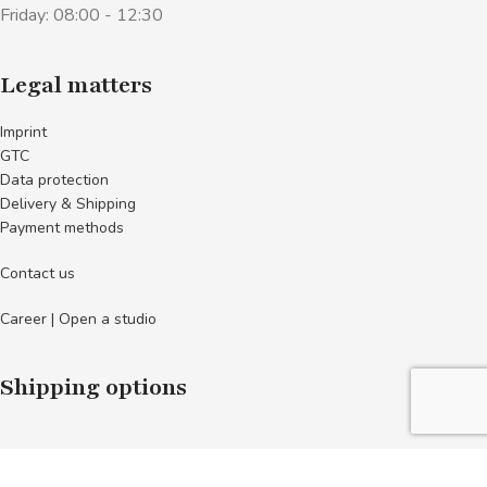
Friday: 08:00 - 12:30
Legal matters
Imprint
GTC
Data protection
Delivery & Shipping
Payment methods
Contact us
Career | Open a studio
Shipping options