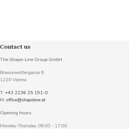
Contact us
The Shape-Line Group GmbH
Brausewettergasse 8
1220 Vienna
T:
+43 2236 25 191-0
M:
office@shapeline.at
Opening hours:
Monday-Thursday: 08:00 - 17:00