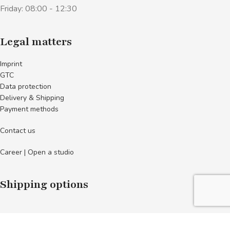
Friday: 08:00 - 12:30
Legal matters
Imprint
GTC
Data protection
Delivery & Shipping
Payment methods
Contact us
Career | Open a studio
Shipping options