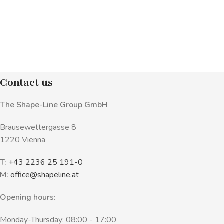
Contact us
The Shape-Line Group GmbH
Brausewettergasse 8
1220 Vienna
T:
+43 2236 25 191-0
M:
office@shapeline.at
Opening hours:
Monday-Thursday: 08:00 - 17:00