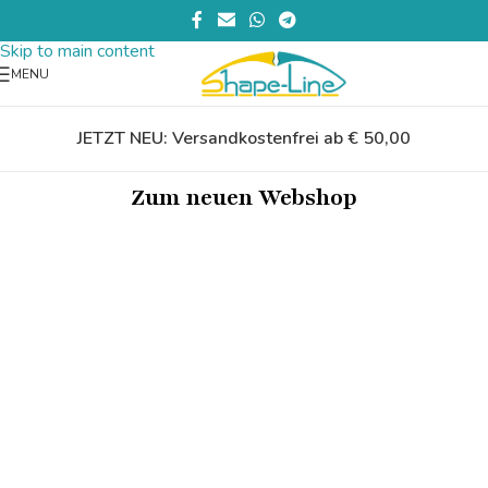
Skip to navigation
Skip to main content
MENU
JETZT NEU: Versandkostenfrei ab € 50,00
Zum neuen Webshop