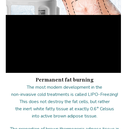
Permanent fat burning
The most modern development in the
non-invasive cold treatments is called LIPO-Freezing!
This does not destroy the fat cells, but rather
the inert white fatty tissue at exactly 0.6° Celsius
into active brown adipose tissue.