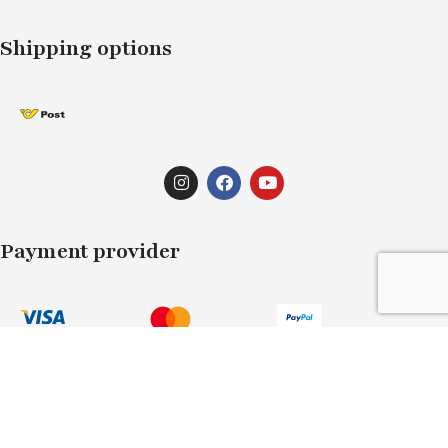
Shipping options
Payment provider