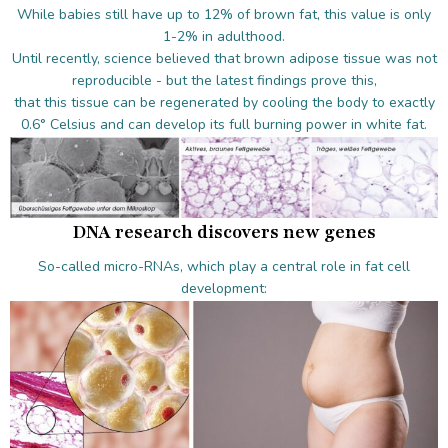
While babies still have up to 12% of brown fat, this value is only
1-2% in adulthood.
Until recently, science believed that brown adipose tissue was not
reproducible - but the latest findings prove this,
that this tissue can be regenerated by cooling the body to exactly
0.6° Celsius and can develop its full burning power in white fat.
DNA research discovers new genes
So-called micro-RNAs, which play a central role in fat cell
development: