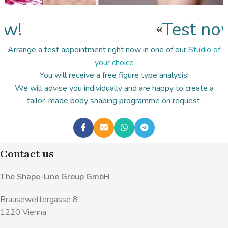
w!
Test now
Arrange a test appointment right now in one of our
Studio of
your choice
You will receive a free figure type analysis!
We will advise you individually and are happy to create a
tailor-made body shaping programme on request.
Contact us
The Shape-Line Group GmbH
Brausewettergasse 8
1220 Vienna