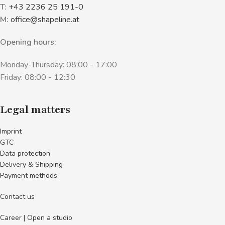
T:
+43 2236 25 191-0
M:
office@shapeline.at
Opening hours:
Monday-Thursday: 08:00 - 17:00
Friday: 08:00 - 12:30
Legal matters
Imprint
GTC
Data protection
Delivery & Shipping
Payment methods
Contact us
Career | Open a studio