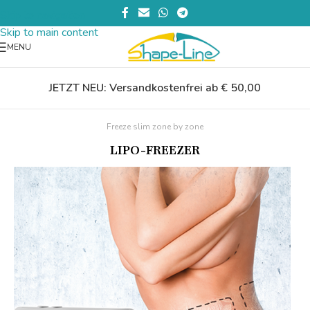
Skip to navigation
Skip to main content
MENU
JETZT NEU: Versandkostenfrei ab € 50,00
Freeze slim zone by zone
LIPO-FREEZER