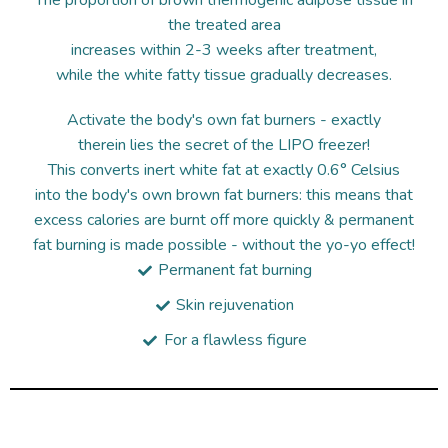
The proportion of brown thermogenic adipose tissue in
the treated area
increases within 2-3 weeks after treatment,
while the white fatty tissue gradually decreases.
Activate the body's own fat burners - exactly
therein lies the secret of the LIPO freezer!
This converts inert white fat at exactly 0.6° Celsius
into the body's own brown fat burners: this means that
excess calories are burnt off more quickly & permanent
fat burning is made possible - without the yo-yo effect!
Permanent fat burning
Skin rejuvenation
For a flawless figure