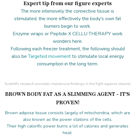
Expert tip from our figure experts
The more intensively the connective tissue is
stimulated, the more effectively the body's own fat
burners begin to work.
Enzyme wraps or Peptide X CELLU THERAPY work
wonders here.
Following each freezer treatment, the following should
also be
Targeted movement
to stimulate local energy
consumption in the long term.
Scientific research provides impressive findings in the fight against obesity
BROWN BODY FAT AS A SLIMMING AGENT - IT'S
PROVEN!
Brown adipose tissue consists largely of mitochondria, which are
also known as the power stations of the cells.
Their high calorific power burns a lot of calories and generates
heat.