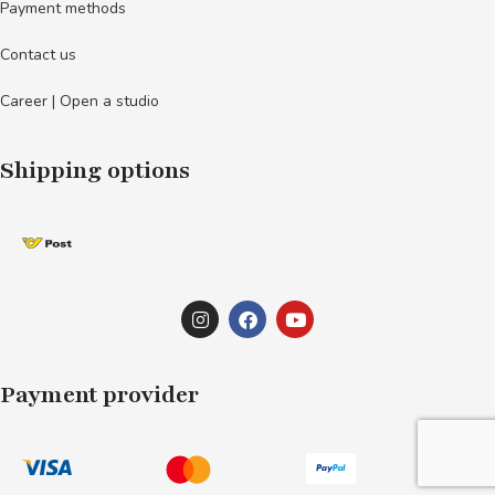
Payment methods
Contact us
Career | Open a studio
Shipping options
Payment provider