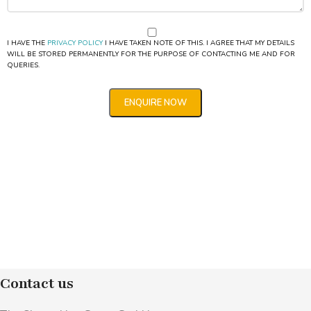
I HAVE THE
PRIVACY POLICY
I HAVE TAKEN NOTE OF THIS. I AGREE THAT MY DETAILS
WILL BE STORED PERMANENTLY FOR THE PURPOSE OF CONTACTING ME AND FOR
QUERIES.
Contact us