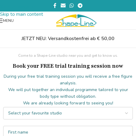
Skip to navigation
Skip to main content
MENU
JETZT NEU: Versandkostenfrei ab € 50,00
Come to a Shape-Line studio near you and get to know us.
Book your FREE trial training session now
During your free trial training session you will receive a free figure
analysis.
We will put together an individual programme tailored to your
body type without obligation.
We are already looking forward to seeing you!