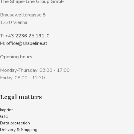
The Shape-Line Group GmbH
Brausewettergasse 8
1220 Vienna
T:
+43 2236 25 191-0
M:
office@shapeline.at
Opening hours:
Monday-Thursday: 08:00 - 17:00
Friday: 08:00 - 12:30
Legal matters
Imprint
GTC
Data protection
Delivery & Shipping