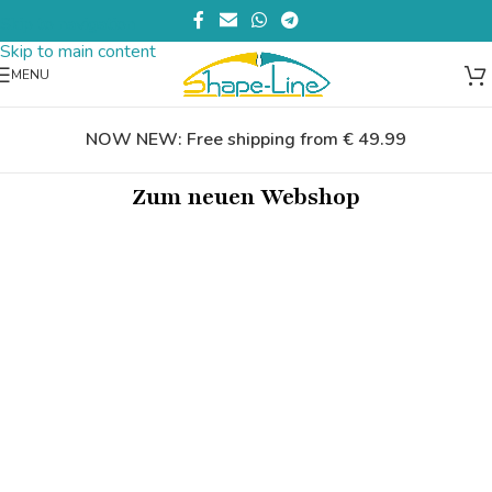
Skip to navigation
Skip to main content
MENU
NOW NEW: Free shipping from € 49.99
Zum neuen Webshop