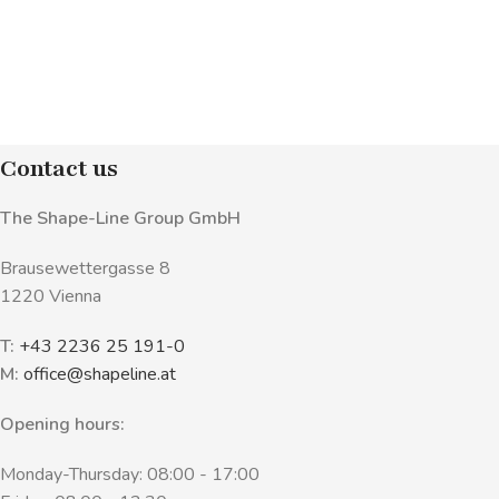
Contact us
The Shape-Line Group GmbH
Brausewettergasse 8
1220 Vienna
T:
+43 2236 25 191-0
M:
office@shapeline.at
Opening hours:
Monday-Thursday: 08:00 - 17:00