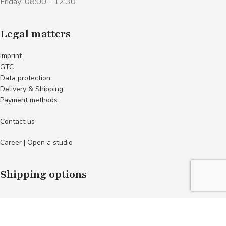
Friday: 08:00 - 12:30
Legal matters
Imprint
GTC
Data protection
Delivery & Shipping
Payment methods
Contact us
Career | Open a studio
Shipping options